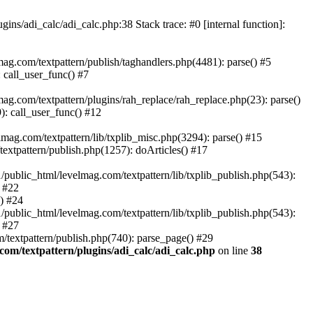
ins/adi_calc/adi_calc.php:38 Stack trace: #0 [internal function]:
ag.com/textpattern/publish/taghandlers.php(4481): parse() #5
 call_user_func() #7
ag.com/textpattern/plugins/rah_replace/rah_replace.php(23): parse()
): call_user_func() #12
mag.com/textpattern/lib/txplib_misc.php(3294): parse() #15
extpattern/publish.php(1257): doArticles() #17
/public_html/levelmag.com/textpattern/lib/txplib_publish.php(543):
) #22
() #24
/public_html/levelmag.com/textpattern/lib/txplib_publish.php(543):
) #27
/textpattern/publish.php(740): parse_page() #29
com/textpattern/plugins/adi_calc/adi_calc.php
on line
38