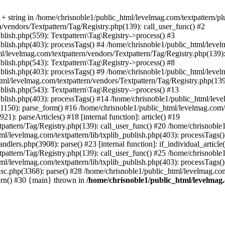
 string in /home/chrisnoble1/public_html/levelmag.com/textpattern/plug
n/vendors/Textpattern/Tag/Registry.php(139): call_user_func() #2
blish.php(559): Textpattern\Tag\Registry->process() #3
ublish.php(403): processTags() #4 /home/chrisnoble1/public_html/levelm
tml/levelmag.com/textpattern/vendors/Textpattern/Tag/Registry.php(139):
blish.php(543): Textpattern\Tag\Registry->process() #8
blish.php(403): processTags() #9 /home/chrisnoble1/public_html/levelm
html/levelmag.com/textpattern/vendors/Textpattern/Tag/Registry.php(139
ublish.php(543): Textpattern\Tag\Registry->process() #13
ublish.php(403): processTags() #14 /home/chrisnoble1/public_html/level
1150): parse_form() #16 /home/chrisnoble1/public_html/levelmag.com/t
): parseArticles() #18 [internal function]: article() #19
pattern/Tag/Registry.php(139): call_user_func() #20 /home/chrisnoble1
ml/levelmag.com/textpattern/lib/txplib_publish.php(403): processTags(
dlers.php(3908): parse() #23 [internal function]: if_individual_article
pattern/Tag/Registry.php(139): call_user_func() #25 /home/chrisnoble1
ml/levelmag.com/textpattern/lib/txplib_publish.php(403): processTags(
isc.php(3368): parse() #28 /home/chrisnoble1/public_html/levelmag.com
ern() #30 {main} thrown in
/home/chrisnoble1/public_html/levelmag.