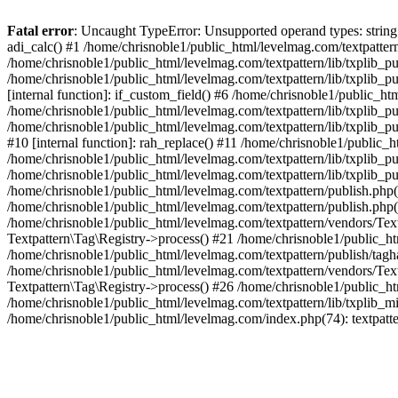
Fatal error
: Uncaught TypeError: Unsupported operand types: string +
adi_calc() #1 /home/chrisnoble1/public_html/levelmag.com/textpatter
/home/chrisnoble1/public_html/levelmag.com/textpattern/lib/txplib_pu
/home/chrisnoble1/public_html/levelmag.com/textpattern/lib/txplib_p
[internal function]: if_custom_field() #6 /home/chrisnoble1/public_h
/home/chrisnoble1/public_html/levelmag.com/textpattern/lib/txplib_pu
/home/chrisnoble1/public_html/levelmag.com/textpattern/lib/txplib_pu
#10 [internal function]: rah_replace() #11 /home/chrisnoble1/public_
/home/chrisnoble1/public_html/levelmag.com/textpattern/lib/txplib_p
/home/chrisnoble1/public_html/levelmag.com/textpattern/lib/txplib_p
/home/chrisnoble1/public_html/levelmag.com/textpattern/publish.php(
/home/chrisnoble1/public_html/levelmag.com/textpattern/publish.php(921
/home/chrisnoble1/public_html/levelmag.com/textpattern/vendors/Text
Textpattern\Tag\Registry->process() #21 /home/chrisnoble1/public_ht
/home/chrisnoble1/public_html/levelmag.com/textpattern/publish/taghan
/home/chrisnoble1/public_html/levelmag.com/textpattern/vendors/Text
Textpattern\Tag\Registry->process() #26 /home/chrisnoble1/public_ht
/home/chrisnoble1/public_html/levelmag.com/textpattern/lib/txplib_m
/home/chrisnoble1/public_html/levelmag.com/index.php(74): textpatt