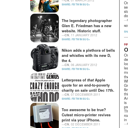
—
CN
, 07 MARCH 2012
On
SHARE:
FB
TW
IN
SU
G+
se
st
do
The legendary photographer
—
Glen E. Friedman has a new
NE
website. Historic stuff.
SH
—
CN
, 11 JANUARY 2012
SHARE:
FB
TW
IN
SU
G+
re
O
Nikon adds a plethora of bells
Om
and whistles with its new D,
de
the 4.
lo
—
CN
, 06 JANUARY 2012
le
SHARE:
FB
TW
IN
SU
G+
mu
th
Letterpress of
that
Apple
Wh
quote for an end-to-poverty
Gr
fl
charity on sale until Dec 17th.
th
—
CN
, 07 DECEMBER 2011
Am
SHARE:
FB
TW
IN
SU
G+
is
pr
Too awesome to be true?
Th
Cutest micro-printer revives
ro
in
print via your iPhone.
—
—
CN
, 02 DECEMBER 2011