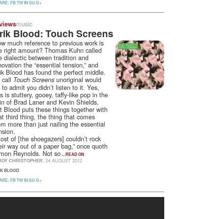
ARE:
FB
TW
IN
SU
G+
music
views
rik Blood: Touch Screens
w much reference to previous work is
e right amount? Thomas Kuhn called
e dialectic between tradition and
novation the “essential tension,” and
ik Blood has found the perfect middle.
 call
unoriginal would
Touch Screens
 to admit you didn’t listen to it. Yes,
is is stuttery, gooey, taffy-like pop in the
in of Brad Laner and Kevin Shields,
t Blood puts these things together with
at third thing, the thing that comes
om more than just nailing the essential
nsion.
ost of [the shoegazers] couldn’t rock
eir way out of a paper bag,” once quoth
mon Reynolds. Not so
…READ ON
ROY CHRISTOPHER
, 24 AUGUST 2012
IK BLOOD
ARE:
FB
TW
IN
SU
G+