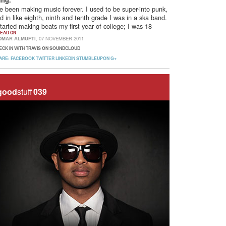
ing.
ve been making music forever. I used to be super-into punk,
d in like eighth, ninth and tenth grade I was in a ska band.
started making beats my first year of college; I was 18
EAD ON
OMAR ALMUFTI
, 07 NOVEMBER 2011
ECK IN WITH TRAVIS ON SOUNDCLOUD
ARE:
FACEBOOK
TWITTER
LINKEDIN
STUMBLEUPON
G+
good
stuff
039