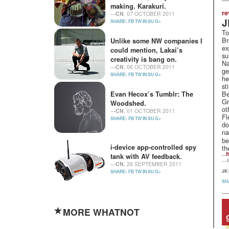
making. Karakuri.
re
—
CN
, 07 OCTOBER 2011
J
SHARE:
FB
TW
IN
SU
G+
To
Br
Unlike some NW companies I
ex
could mention, Lakai’s
su
creativity is bang on.
Na
—
CN
, 06 OCTOBER 2011
ge
SHARE:
FB
TW
IN
SU
G+
he
st
Be
Evan Hecox’s Tumblr: The
Gr
Woodshed.
ot
—
CN
, 01 OCTOBER 2011
Fl
SHARE:
FB
TW
IN
SU
G+
do
na
be
i-device app-controlled spy
th
…R
tank with AV feedback.
—
—
CN
, 26 SEPTEMBER 2011
JK
SHARE:
FB
TW
IN
SU
G+
SH
MORE WHATNOT