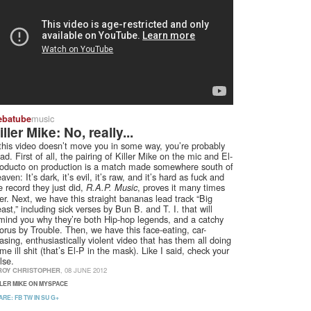
music
ebatube
iller Mike: No, really...
 this video doesn’t move you in some way, you’re probably
ad. First of all, the pairing of Killer Mike on the mic and El-
oducto on production is a match made somewhere south of
aven: It’s dark, it’s evil, it’s raw, and it’s hard as fuck and
e record they just did,
, proves it many times
R.A.P. Music
er. Next, we have this straight bananas lead track “Big
ast,” including sick verses by Bun B. and T. I. that will
mind you why they’re both Hip-hop legends, and a catchy
orus by Trouble. Then, we have this face-eating, car-
asing, enthusiastically violent video that has them all doing
me ill shit (that’s El-P in the mask). Like I said, check your
lse.
ROY CHRISTOPHER
, 08 JUNE 2012
LLER MIKE ON MYSPACE
ARE:
FB
TW
IN
SU
G+