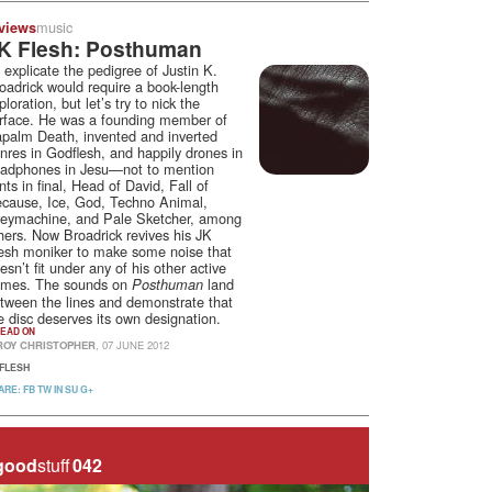
music
views
K Flesh: Posthuman
 explicate the pedigree of Justin K.
oadrick would require a book-length
ploration, but let’s try to nick the
rface. He was a founding member of
palm Death, invented and inverted
nres in Godflesh, and happily drones in
adphones in Jesu—not to mention
ints in final, Head of David, Fall of
cause, Ice, God, Techno Animal,
eymachine, and Pale Sketcher, among
hers. Now Broadrick revives his JK
esh moniker to make some noise that
esn’t fit under any of his other active
mes. The sounds on
land
Posthuman
tween the lines and demonstrate that
e disc deserves its own designation.
EAD ON
ROY CHRISTOPHER
, 07 JUNE 2012
 FLESH
ARE:
FB
TW
IN
SU
G+
good
stuff
042