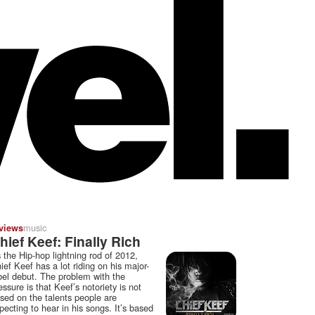
music
views
hief Keef: Finally Rich
 the Hip-hop lightning rod of 2012,
ief Keef has a lot riding on his major-
bel debut. The problem with the
essure is that Keef’s notoriety is not
sed on the talents people are
pecting to hear in his songs. It’s based