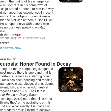
re on the timing of his emergence.
e murder rate in his hometown of
icago turned attention to him in a way
at no rapper has experienced in recent
mory. The zeitgeist of gun violence
de the nihilistic anthem “I Don’t Like”
rike an open nerve with people who
ve no business speaking on Rap
sic.
th that
…READ ON
ROY CHRISTOPHER
, 22 DECEMBER 2012
IEF KEEF
ARE:
FB
TW
IN
SU
G+
music
views
eurosis: Honor Found in Decay
ong the many burgeoning subgenres
 post-metal, there is one band that is
nsistently named as a starting point:
urosis has been bending and rending
tal, punk, crust, sludge, drone, doom,
bient, folk, and other odd musical
tegories since 1985. Their latest,
(Neurot
nor Found in Decay
cordings, 2012) more than illustrates
th why they’re the godfathers of this
und and what exactly it is that all of
eir progeny are still trying to achieve.