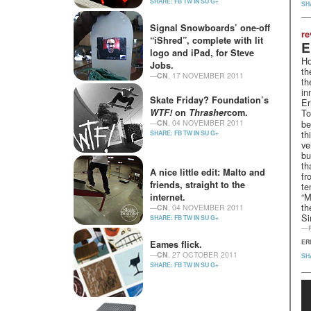
SHARE:
FB
TW
IN
SU
G+
SH
Signal Snowboards’ one-off
re
“iShred”, complete with lit
E
logo and iPad, for Steve
Ho
Jobs.
th
—
CN
, 17 NOVEMBER 2011
th
SHARE:
FB
TW
IN
SU
G+
in
Skate Friday? Foundation’s
Er
WTF
!
on
Thrasher
com.
To
—
CN
, 04 NOVEMBER 2011
be
th
SHARE:
FB
TW
IN
SU
G+
ve
bu
th
A nice little edit: Malto and
fr
friends, straight to the
te
“M
internet.
th
—
CN
, 04 NOVEMBER 2011
Si
SHARE:
FB
TW
IN
SU
G+
—
ER
Eames flick.
—
CN
, 27 OCTOBER 2011
SH
SHARE:
FB
TW
IN
SU
G+